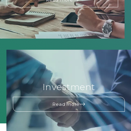
Investment
Read more