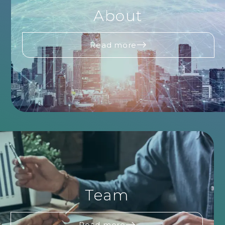
About
Read more
Team
Read more