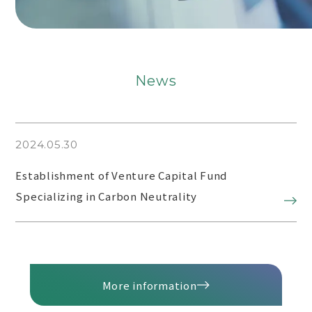
News
2024.05.30
Establishment of Venture Capital Fund
Specializing in Carbon Neutrality
More information