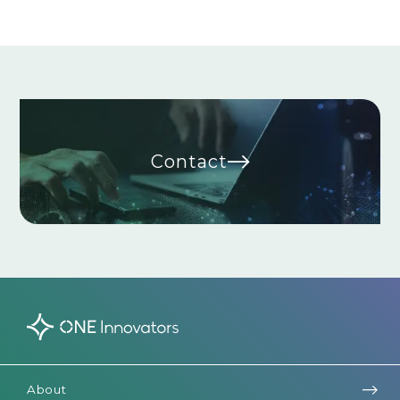
Contact
About