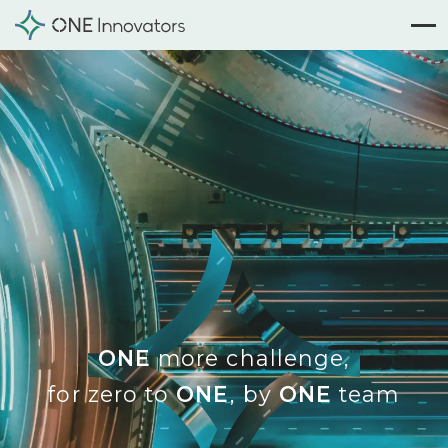
ONE
more challenge,
for zero to
ONE
, by
ONE
team